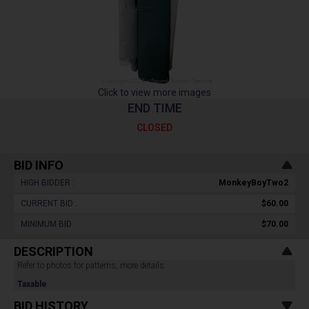
Click to view more images
END TIME
CLOSED
BID INFO
HIGH BIDDER :
MonkeyBoyTwo2
CURRENT BID :
$60.00
MINIMUM BID :
$70.00
DESCRIPTION
Refer to photos for patterns, more details.
Taxable
BID HISTORY