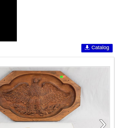
Catalog
›