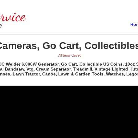
Ho
Cameras, Go Cart, Collectible
All items closed
 DC Welder 6,000W Generator, Go Cart, Collectible US Coins, 10oz S
al Bandsaw, Vtg. Cream Separator, Treadmill, Vintage Lighted Hutc
Lenses, Lawn Tractor, Canoe, Lawn & Garden Tools, Watches, Lego