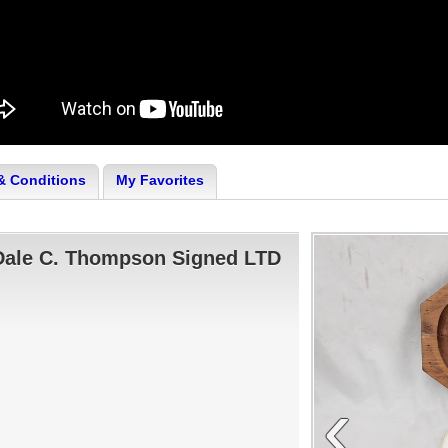
& Conditions
My Favorites
Dale C. Thompson Signed LTD
‹