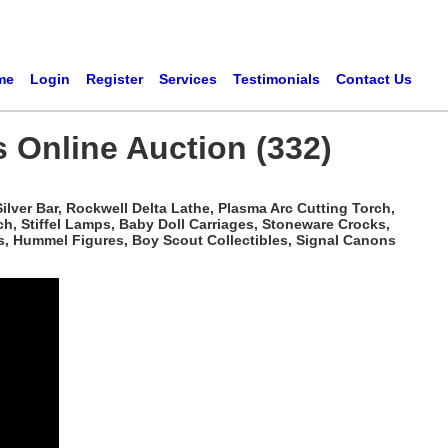
me
Login
Register
Services
Testimonials
Contact Us
s Online Auction (332)
ilver Bar, Rockwell Delta Lathe, Plasma Arc Cutting Torch,
h, Stiffel Lamps, Baby Doll Carriages, Stoneware Crocks,
s, Hummel Figures, Boy Scout Collectibles, Signal Canons