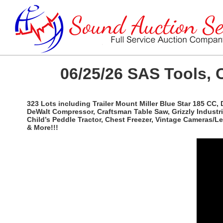
06/25/26 SAS Tools, 
323 Lots including Trailer Mount Miller Blue Star 185 CC,
DeWalt Compressor, Craftsman Table Saw, Grizzly Industri
Child’s Peddle Tractor, Chest Freezer, Vintage Cameras/
& More!!!