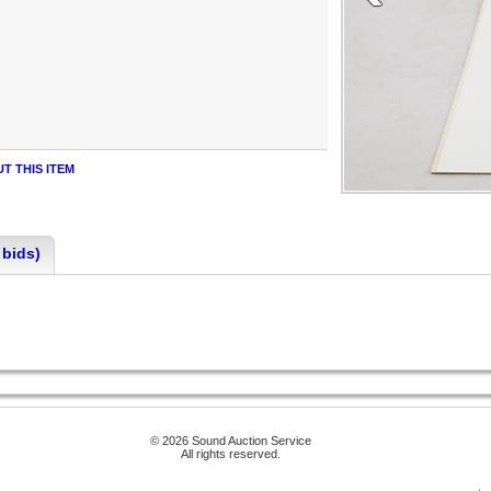
T THIS ITEM
 bids)
© 2026 Sound Auction Service
All rights reserved.