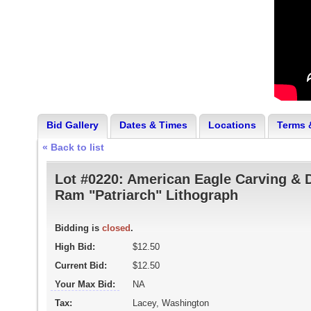
Bid Gallery
Dates & Times
Locations
Terms 
« Back to list
Lot #0220:
American Eagle Carving & 
Ram "Patriarch" Lithograph
Bidding is
closed
.
High Bid:
$12.50
Current Bid:
$12.50
Your Max Bid:
NA
Tax:
Lacey, Washington