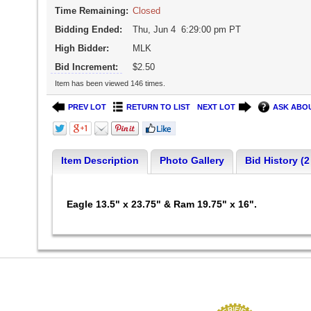
Time Remaining:
Closed
Bidding Ended:
Thu, Jun 4 6:29:00 pm PT
High Bidder:
MLK
Bid Increment:
$2.50
Item has been viewed 146 times.
PREV LOT
RETURN TO LIST
NEXT LOT
ASK ABOU
Item Description
Photo Gallery
Bid History (2
Eagle 13.5" x 23.75" & Ram 19.75" x 16".