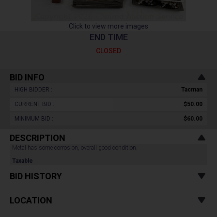
Click to view more images
END TIME
CLOSED
BID INFO
HIGH BIDDER :
Tacman
CURRENT BID :
$50.00
MINIMUM BID :
$60.00
DESCRIPTION
Metal has some corrosion, overall good condition.
Taxable
BID HISTORY
LOCATION