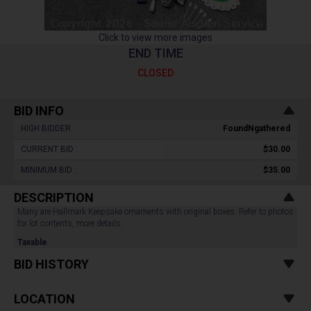
Click to view more images
END TIME
CLOSED
BID INFO
HIGH BIDDER :
FoundNgathered
CURRENT BID :
$30.00
MINIMUM BID :
$35.00
DESCRIPTION
Many are Hallmark Keepsake ornaments with original boxes. Refer to photos
for lot contents, more details.
Taxable
BID HISTORY
LOCATION