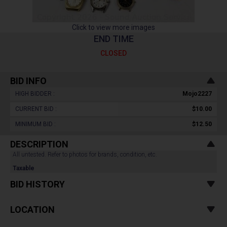
Click to view more images
END TIME
CLOSED
BID INFO
HIGH BIDDER :
Mojo2227
CURRENT BID :
$10.00
MINIMUM BID :
$12.50
DESCRIPTION
All untested. Refer to photos for brands, condition, etc.
Taxable
BID HISTORY
LOCATION