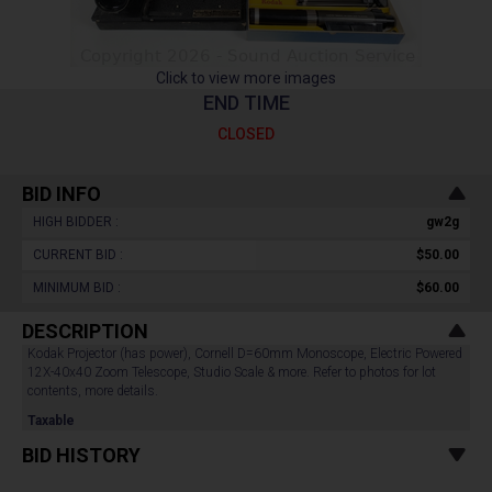
Click to view more images
END TIME
CLOSED
BID INFO
HIGH BIDDER :
gw2g
CURRENT BID :
$50.00
MINIMUM BID :
$60.00
DESCRIPTION
Kodak Projector (has power), Cornell D=60mm Monoscope, Electric Powered
12X-40x40 Zoom Telescope, Studio Scale & more. Refer to photos for lot
contents, more details.
Taxable
BID HISTORY