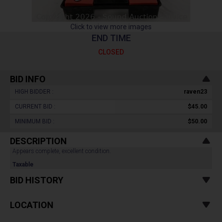
Click to view more images
END TIME
CLOSED
BID INFO
HIGH BIDDER :
raven23
CURRENT BID :
$45.00
MINIMUM BID :
$50.00
DESCRIPTION
Appears complete, excellent condition.
Taxable
BID HISTORY
LOCATION