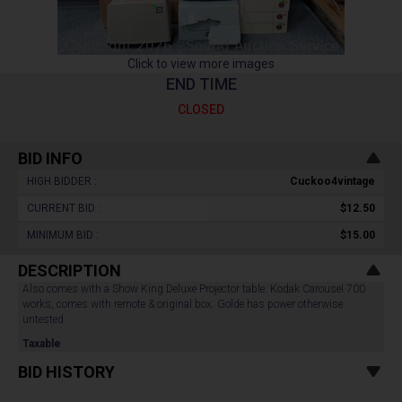
Click to view more images
END TIME
CLOSED
BID INFO
HIGH BIDDER :
Cuckoo4vintage
CURRENT BID :
$12.50
MINIMUM BID :
$15.00
DESCRIPTION
Also comes with a Show King Deluxe Projector table. Kodak Carousel 700
works, comes with remote & original box. Golde has power otherwise
untested.
Taxable
BID HISTORY