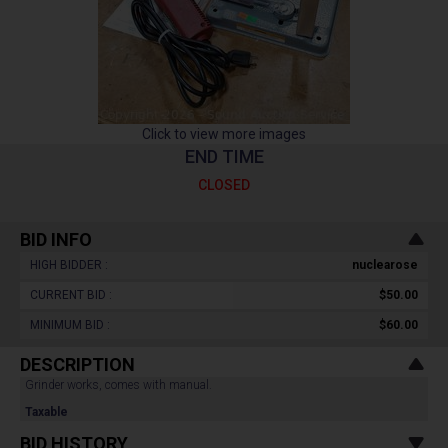
Click to view more images
END TIME
CLOSED
BID INFO
HIGH BIDDER :
nuclearose
CURRENT BID :
$50.00
MINIMUM BID :
$60.00
DESCRIPTION
Grinder works, comes with manual.
Taxable
BID HISTORY