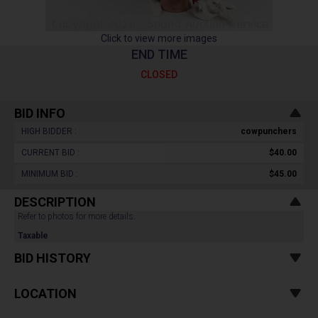
Click to view more images
END TIME
CLOSED
BID INFO
HIGH BIDDER :
cowpunchers
CURRENT BID :
$40.00
MINIMUM BID :
$45.00
DESCRIPTION
Refer to photos for more details.
Taxable
BID HISTORY
LOCATION