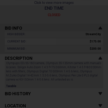
Click to view more images
END TIME
CLOSED
BID INFO
HIGH BIDDER :
StreamCity
CURRENT BID :
$175.00
MINIMUM BID :
$200.00
DESCRIPTION
Olympups ED/35-180 camera, Olympus 35-135mm camera with manuals
& cases. Soligor Auto-Zoom 1:4.5 f=75-260mm, Kitstar 1:4.5 f=80-200mm
lens with filters, Olympus Digital 70-300mm 1:4-5.6 lens, Olympus
M.Zuiko Digital 14-42mm 1:3.5-5.6 lens, Olympus Pen Lite E-PL3 digital
camera w/40-150mm 1:4-5.6 lens. All untested as is.
Taxable
BID HISTORY
LOCATION