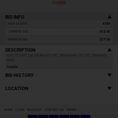
CLOSED
BID INFO
HIGH BIDDER :
6789
CURRENT BID :
$15.00
MINIMUM BID :
$17.50
DESCRIPTION
Quilt 70" x 84", Lap blanket 40" x 40", Table Runner 19" x 52". Some dirty
spots.
Taxable
BID HISTORY
LOCATION
HOME
LOGIN
REGISTER
CONTACT US
TERMS