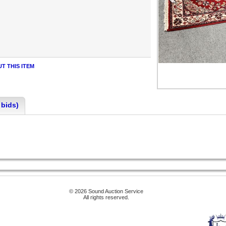
T THIS ITEM
 bids)
© 2026 Sound Auction Service
All rights reserved.