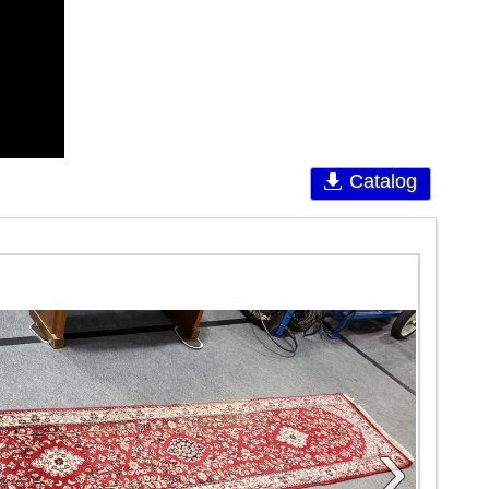
Catalog
›