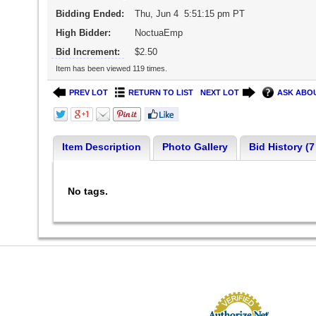
Bidding Ended:
Thu, Jun 4 5:51:15 pm PT
High Bidder:
NoctuaEmp
Bid Increment:
$2.50
Item has been viewed 119 times.
PREV LOT
RETURN TO LIST
NEXT LOT
ASK ABOU
Item Description
Photo Gallery
Bid History (7
No tags.