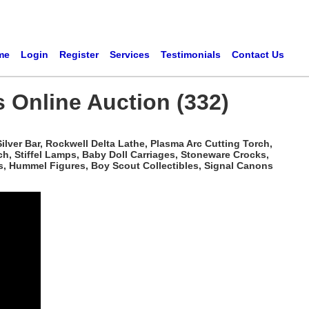
me
Login
Register
Services
Testimonials
Contact Us
s Online Auction (332)
ilver Bar, Rockwell Delta Lathe, Plasma Arc Cutting Torch,
h, Stiffel Lamps, Baby Doll Carriages, Stoneware Crocks,
s, Hummel Figures, Boy Scout Collectibles, Signal Canons