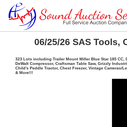
06/25/26 SAS Tools, 
323 Lots including Trailer Mount Miller Blue Star 185 CC,
DeWalt Compressor, Craftsman Table Saw, Grizzly Industri
Child’s Peddle Tractor, Chest Freezer, Vintage Cameras/
& More!!!