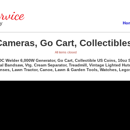
Ho
Cameras, Go Cart, Collectible
All items closed
 DC Welder 6,000W Generator, Go Cart, Collectible US Coins, 10oz S
al Bandsaw, Vtg. Cream Separator, Treadmill, Vintage Lighted Hutc
Lenses, Lawn Tractor, Canoe, Lawn & Garden Tools, Watches, Lego