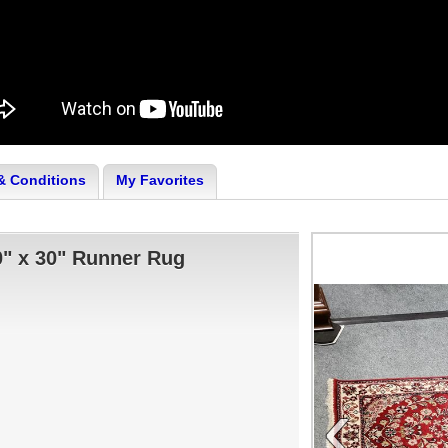
& Conditions
My Favorites
" x 30" Runner Rug
‹