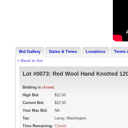
Bid Gallery
Dates & Times
Locations
Terms 
« Back to list
Lot #0073:
Red Wool Hand Knotted 120
Bidding is
closed
.
High Bid:
$22.50
Current Bid:
$22.50
Your Max Bid:
NA
Tax:
Lacey, Washington
Time Remaining:
Closed