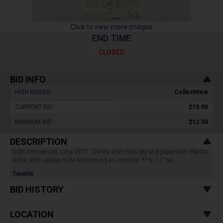
Click to view more images
END TIME
CLOSED
BID INFO
HIGH BIDDER :
CollectNew
CURRENT BID :
$10.00
MINIMUM BID :
$12.50
DESCRIPTION
50th Anniversary, circa 1977. Comes with clock key and paperwork. Plastic
dome. Both appear to be functioning as intended. 5" to 11" tall.
Taxable
BID HISTORY
LOCATION