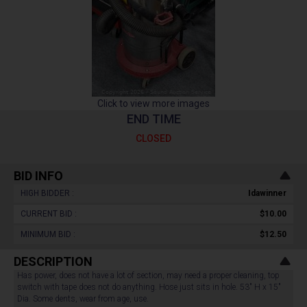
Click to view more images
END TIME
CLOSED
BID INFO
HIGH BIDDER :
Idawinner
CURRENT BID :
$10.00
MINIMUM BID :
$12.50
DESCRIPTION
Has power, does not have a lot of section, may need a proper cleaning, top
switch with tape does not do anything. Hose just sits in hole. 53" H x 15"
Dia. Some dents, wear from age, use.