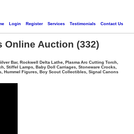
me
Login
Register
Services
Testimonials
Contact Us
s Online Auction (332)
ilver Bar, Rockwell Delta Lathe, Plasma Arc Cutting Torch,
h, Stiffel Lamps, Baby Doll Carriages, Stoneware Crocks,
s, Hummel Figures, Boy Scout Collectibles, Signal Canons