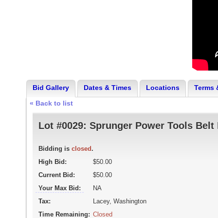
Bid Gallery
Dates & Times
Locations
Terms 
« Back to list
Lot #0029:
Sprunger Power Tools Belt 
Bidding is
closed
.
High Bid:
$50.00
Current Bid:
$50.00
Your Max Bid:
NA
Tax:
Lacey, Washington
Time Remaining:
Closed