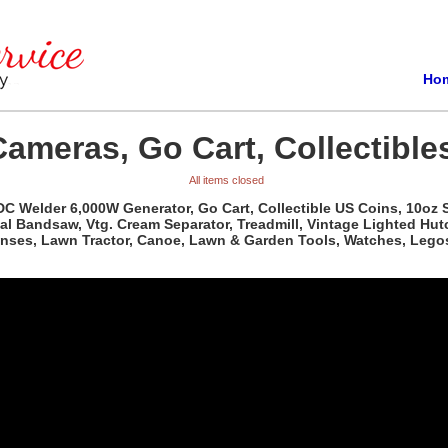
Ho
Cameras, Go Cart, Collectible
All items closed
 DC Welder 6,000W Generator, Go Cart, Collectible US Coins, 10oz S
al Bandsaw, Vtg. Cream Separator, Treadmill, Vintage Lighted Hutc
Lenses, Lawn Tractor, Canoe, Lawn & Garden Tools, Watches, Lego