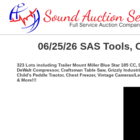
06/25/26 SAS Tools, 
323 Lots including Trailer Mount Miller Blue Star 185 CC,
DeWalt Compressor, Craftsman Table Saw, Grizzly Industri
Child’s Peddle Tractor, Chest Freezer, Vintage Cameras/
& More!!!