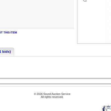
T THIS ITEM
1 bids)
© 2026 Sound Auction Service
All rights reserved.