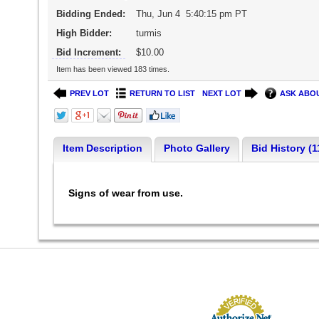
Bidding Ended:
Thu, Jun 4 5:40:15 pm PT
High Bidder:
turmis
Bid Increment:
$10.00
Item has been viewed 183 times.
PREV LOT
RETURN TO LIST
NEXT LOT
ASK ABOU
Item Description
Photo Gallery
Bid History (1
Signs of wear from use.