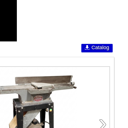
Catalog
›