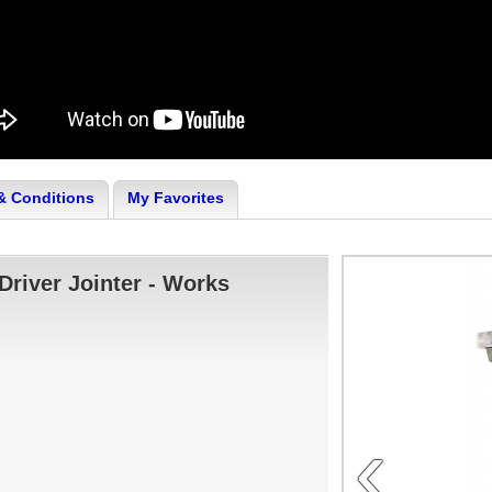
& Conditions
My Favorites
Driver Jointer - Works
‹