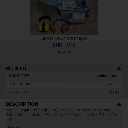
Click to view more images
END TIME
CLOSED
BID INFO
HIGH BIDDER :
davidwaterson
CURRENT BID :
$20.00
MINIMUM BID :
$22.50
DESCRIPTION
Welding goggles, safety glasses, face shield, hard hats, ear protection. 2
totes with lids included 16" H x 21" x 14.5" Rubbermaid tote, 7" H x 10" x
14".
Taxable