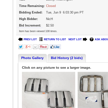
Time Remaining:
Closed
Bidding Ended:
Tue, Jun 9 6:03:30 pm PT
High Bidder:
NicH
Bid Increment:
$2.50
Item has been viewed 108 times.
PREV LOT
RETURN TO LIST
NEXT LOT
ASK ABOU
Photo Gallery
Bid History (2 bids)
Click on any picture to see a larger image.