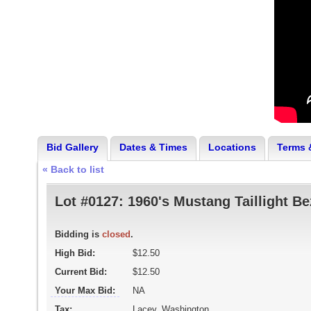
Bid Gallery
Dates & Times
Locations
Terms 
« Back to list
Lot #0127:
1960's Mustang Taillight Be
Bidding is
closed
.
High Bid:
$12.50
Current Bid:
$12.50
Your Max Bid:
NA
Tax:
Lacey, Washington