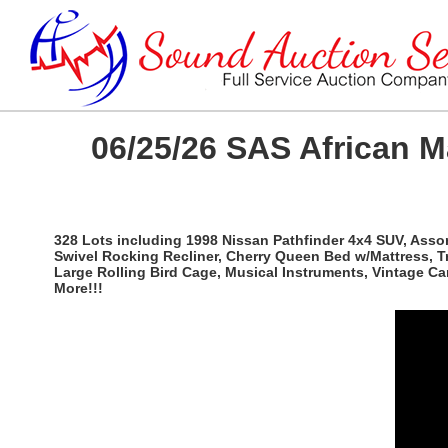
06/25/26 SAS African 
328 Lots including 1998 Nissan Pathfinder 4x4 SUV, Ass
Swivel Rocking Recliner, Cherry Queen Bed w/Mattress, T
Large Rolling Bird Cage, Musical Instruments, Vintage C
More!!!