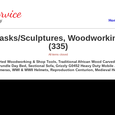
Ho
Masks/Sculptures, Woodworki
(335)
All items closed
orted Woodworking & Shop Tools, Traditional African Wood Carved
rundle Day Bed, Sectional Sofa, Grizzly G0452 Heavy Duty Mobile
ameras, WWI & WWII Helmets, Reproduction Centurion, Medieval H