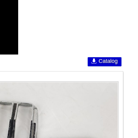
Catalog