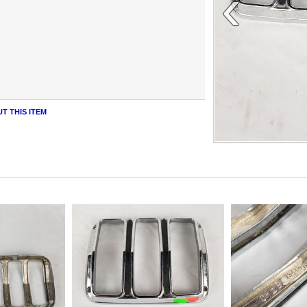
‹
T THIS ITEM