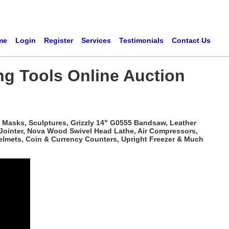
me
Login
Register
Services
Testimonials
Contact Us
ng Tools Online Auction
 Masks, Sculptures, Grizzly 14" G0555 Bandsaw, Leather
 Jointer, Nova Wood Swivel Head Lathe, Air Compressors,
elmets, Coin & Currency Counters, Upright Freezer & Much