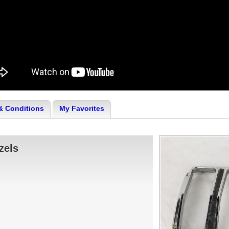
& Conditions
My Favorites
zels