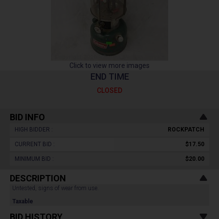
Click to view more images
END TIME
CLOSED
BID INFO
HIGH BIDDER :
ROCKPATCH
CURRENT BID :
$17.50
MINIMUM BID :
$20.00
DESCRIPTION
Untested, signs of wear from use.
Taxable
BID HISTORY