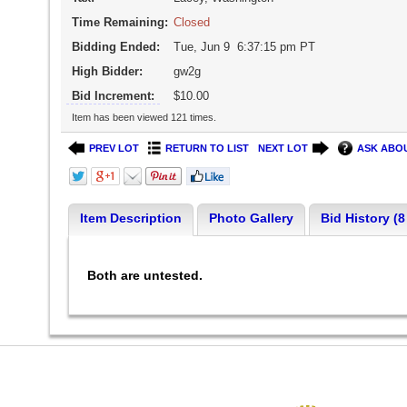
Time Remaining:
Closed
Bidding Ended:
Tue, Jun 9 6:37:15 pm PT
High Bidder:
gw2g
Bid Increment:
$10.00
Item has been viewed 121 times.
PREV LOT
RETURN TO LIST
NEXT LOT
ASK ABOU
Item Description
Photo Gallery
Bid History (8
Both are untested.