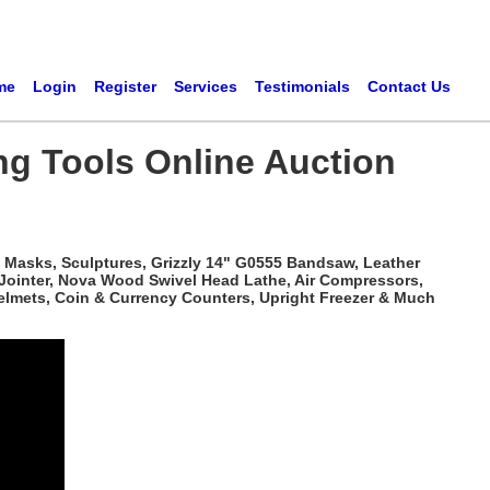
me
Login
Register
Services
Testimonials
Contact Us
ng Tools Online Auction
 Masks, Sculptures, Grizzly 14" G0555 Bandsaw, Leather
 Jointer, Nova Wood Swivel Head Lathe, Air Compressors,
elmets, Coin & Currency Counters, Upright Freezer & Much