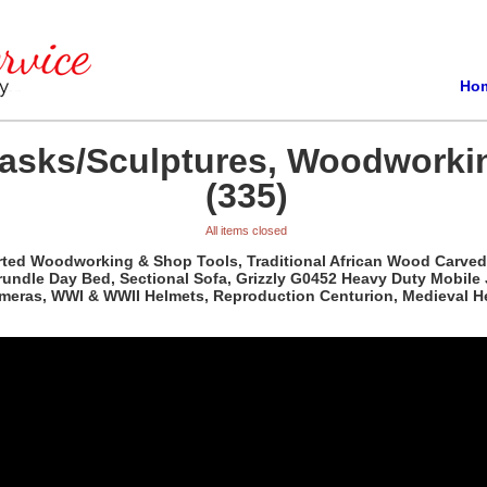
Ho
Masks/Sculptures, Woodworki
(335)
All items closed
orted Woodworking & Shop Tools, Traditional African Wood Carved
rundle Day Bed, Sectional Sofa, Grizzly G0452 Heavy Duty Mobile
ameras, WWI & WWII Helmets, Reproduction Centurion, Medieval H