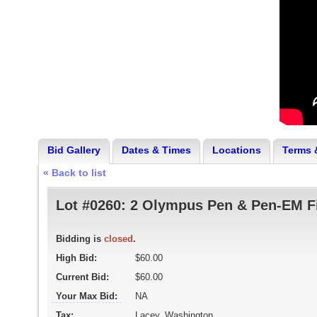
Bid Gallery
Dates & Times
Locations
Terms 
« Back to list
Lot #0260:
2 Olympus Pen & Pen-EM F
Bidding is
closed
.
High Bid:
$60.00
Current Bid:
$60.00
Your Max Bid:
NA
Tax:
Lacey, Washington