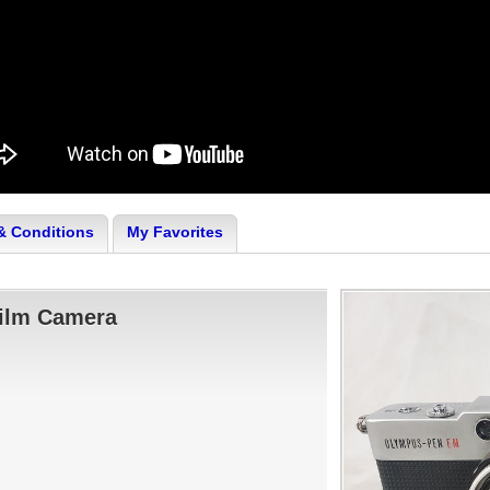
& Conditions
My Favorites
ilm Camera