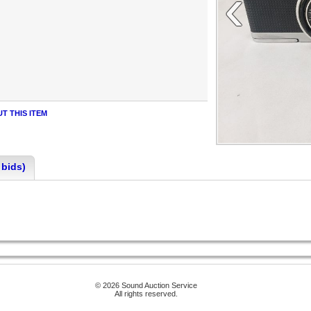
‹
T THIS ITEM
 bids)
© 2026 Sound Auction Service
All rights reserved.