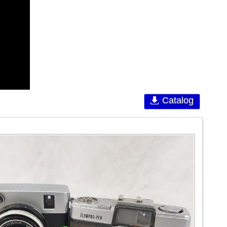
Catalog