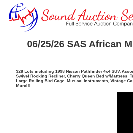
06/25/26 SAS African 
328 Lots including 1998 Nissan Pathfinder 4x4 SUV, Ass
Swivel Rocking Recliner, Cherry Queen Bed w/Mattress, T
Large Rolling Bird Cage, Musical Instruments, Vintage C
More!!!