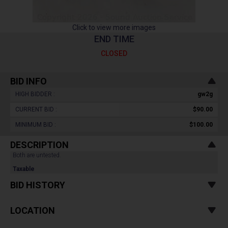
Click to view more images
END TIME
CLOSED
BID INFO
HIGH BIDDER :
gw2g
CURRENT BID :
$90.00
MINIMUM BID :
$100.00
DESCRIPTION
Both are untested.
Taxable
BID HISTORY
LOCATION