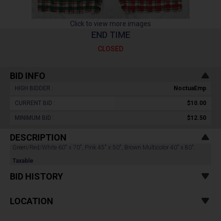
Click to view more images
END TIME
CLOSED
BID INFO
HIGH BIDDER :
NoctuaEmp
CURRENT BID :
$10.00
MINIMUM BID :
$12.50
DESCRIPTION
Green/Red/White 60" x 70", Pink 45" x 50", Brown Multicolor 40" x 80".
Taxable
BID HISTORY
LOCATION