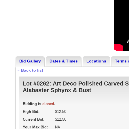
Bid Gallery
Dates & Times
Locations
Terms 
« Back to list
Lot #0262:
Art Deco Polished Carved S
Alabaster Sphynx & Bust
Bidding is
closed
.
High Bid:
$12.50
Current Bid:
$12.50
Your Max Bid:
NA