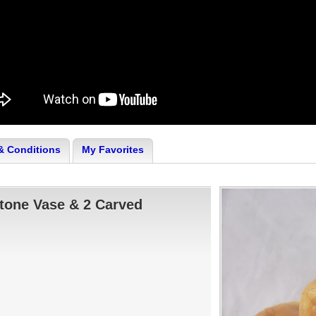
& Conditions
My Favorites
tone Vase & 2 Carved