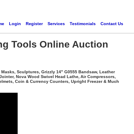
me
Login
Register
Services
Testimonials
Contact Us
ng Tools Online Auction
 Masks, Sculptures, Grizzly 14" G0555 Bandsaw, Leather
 Jointer, Nova Wood Swivel Head Lathe, Air Compressors,
elmets, Coin & Currency Counters, Upright Freezer & Much