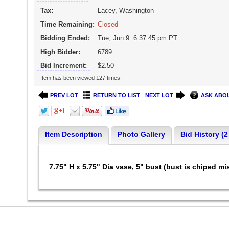
Tax:
Lacey, Washington
Time Remaining:
Closed
Bidding Ended:
Tue, Jun 9 6:37:45 pm PT
High Bidder:
6789
Bid Increment:
$2.50
Item has been viewed 127 times.
PREV LOT
RETURN TO LIST
NEXT LOT
ASK ABOU
Item Description
Photo Gallery
Bid History (2
7.75" H x 5.75" Dia vase, 5" bust (bust is chiped mi