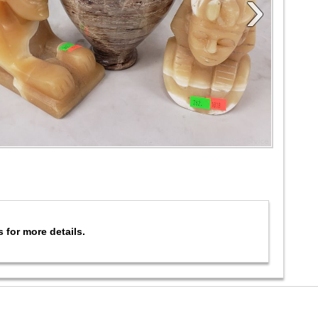
›
s for more details.