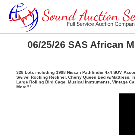
06/25/26 SAS African 
328 Lots including 1998 Nissan Pathfinder 4x4 SUV, Ass
Swivel Rocking Recliner, Cherry Queen Bed w/Mattress, T
Large Rolling Bird Cage, Musical Instruments, Vintage C
More!!!