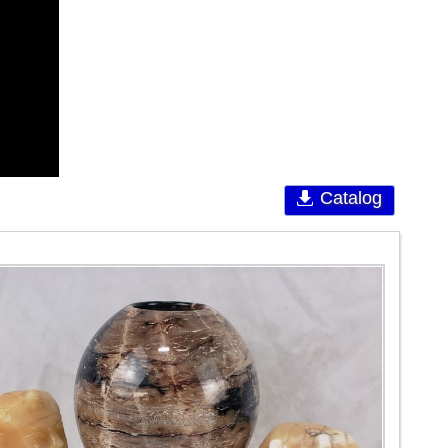
Catalog