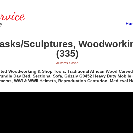
Ho
Masks/Sculptures, Woodworki
(335)
All items closed
orted Woodworking & Shop Tools, Traditional African Wood Carved
rundle Day Bed, Sectional Sofa, Grizzly G0452 Heavy Duty Mobile
ameras, WWI & WWII Helmets, Reproduction Centurion, Medieval H