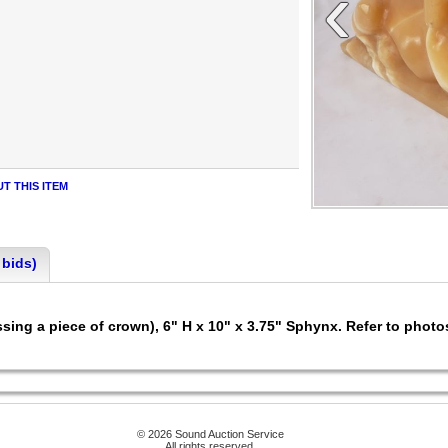
‹
T THIS ITEM
 bids)
ssing a piece of crown), 6" H x 10" x 3.75" Sphynx. Refer to photo
© 2026 Sound Auction Service
All rights reserved.