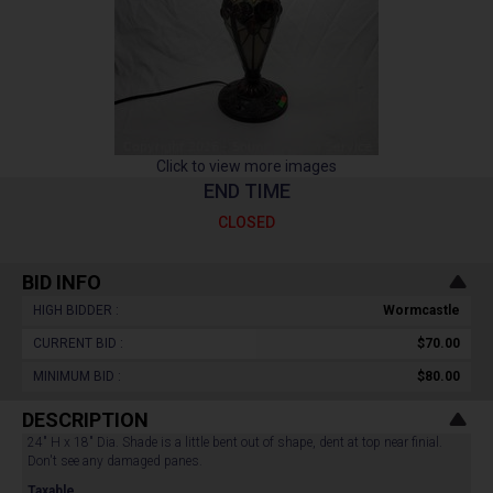
Click to view more images
END TIME
CLOSED
BID INFO
HIGH BIDDER :
Wormcastle
CURRENT BID :
$70.00
MINIMUM BID :
$80.00
DESCRIPTION
24" H x 18" Dia. Shade is a little bent out of shape, dent at top near finial.
Don't see any damaged panes.
Taxable