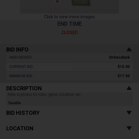
Click to view more images
END TIME
CLOSED
BID INFO
HIGH BIDDER :
DrGeoduck
CURRENT BID :
$15.00
MINIMUM BID :
$17.50
DESCRIPTION
Refer to photos for titles, genre, condition, etc.
Taxable
BID HISTORY
LOCATION