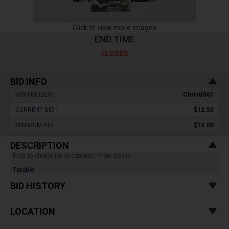
Click to view more images
END TIME
CLOSED
BID INFO
HIGH BIDDER :
ChristiS61
CURRENT BID :
$12.50
MINIMUM BID :
$15.00
DESCRIPTION
Refer to photos for lot contents, more details.
Taxable
BID HISTORY
LOCATION