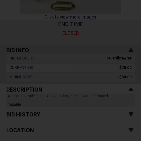
Click to view more images
END TIME
CLOSED
BID INFO
HIGH BIDDER :
ballardbrawler
CURRENT BID :
$70.00
MINIMUM BID :
$80.00
DESCRIPTION
Appears complete. In good condition, case is worn, damaged.
Taxable
BID HISTORY
LOCATION