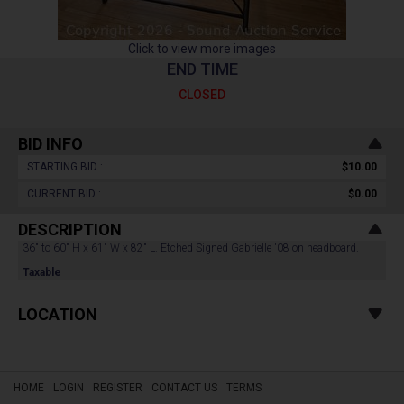
Click to view more images
END TIME
CLOSED
BID INFO
STARTING BID :
$10.00
CURRENT BID :
$0.00
DESCRIPTION
36" to 60" H x 61" W x 82" L. Etched Signed Gabrielle '08 on headboard.
Taxable
LOCATION
HOME
LOGIN
REGISTER
CONTACT US
TERMS