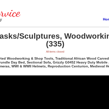
Ho
Masks/Sculptures, Woodworki
(335)
All items closed
orted Woodworking & Shop Tools, Traditional African Wood Carved
rundle Day Bed, Sectional Sofa, Grizzly G0452 Heavy Duty Mobile
ameras, WWI & WWII Helmets, Reproduction Centurion, Medieval H