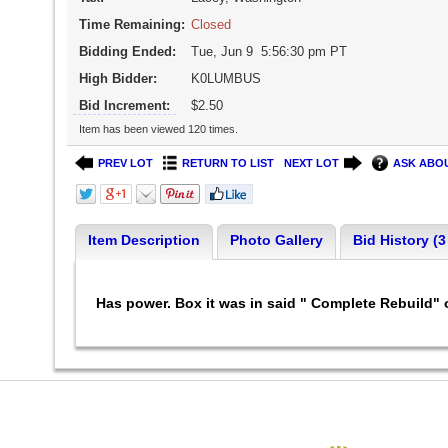
Time Remaining:
Closed
Bidding Ended:
Tue, Jun 9 5:56:30 pm PT
High Bidder:
K0LUMBUS
Bid Increment:
$2.50
Item has been viewed 120 times.
PREV LOT
RETURN TO LIST
NEXT LOT
ASK ABOU
Item Description
Photo Gallery
Bid History (3
Has power. Box it was in said " Complete Rebuild" o