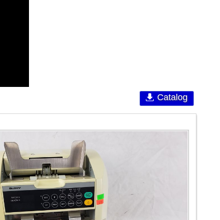
Catalog