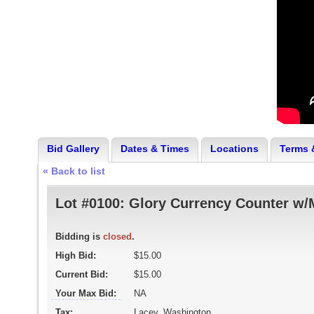
Bid Gallery
Dates & Times
Locations
Terms 
« Back to list
Lot #0100:
Glory Currency Counter w/
Bidding is
closed
.
High Bid:
$15.00
Current Bid:
$15.00
Your Max Bid:
NA
Tax:
Lacey, Washington