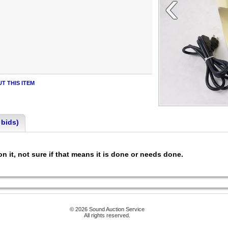
‹
T THIS ITEM
 bids)
n it, not sure if that means it is done or needs done.
© 2026 Sound Auction Service
All rights reserved.