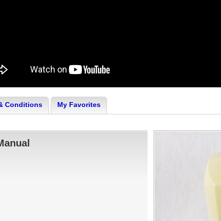
& Conditions
My Favorites
Manual