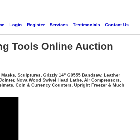
me
Login
Register
Services
Testimonials
Contact Us
ng Tools Online Auction
 Masks, Sculptures, Grizzly 14" G0555 Bandsaw, Leather
 Jointer, Nova Wood Swivel Head Lathe, Air Compressors,
elmets, Coin & Currency Counters, Upright Freezer & Much