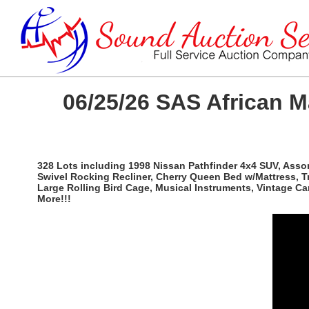
06/25/26 SAS African 
328 Lots including 1998 Nissan Pathfinder 4x4 SUV, Ass
Swivel Rocking Recliner, Cherry Queen Bed w/Mattress, T
Large Rolling Bird Cage, Musical Instruments, Vintage C
More!!!