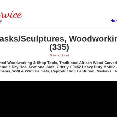
Ho
Masks/Sculptures, Woodworki
(335)
All items closed
orted Woodworking & Shop Tools, Traditional African Wood Carved
rundle Day Bed, Sectional Sofa, Grizzly G0452 Heavy Duty Mobile
ameras, WWI & WWII Helmets, Reproduction Centurion, Medieval H