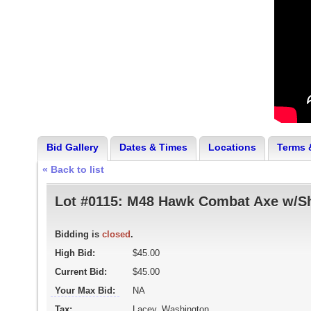
Bid Gallery
Dates & Times
Locations
Terms 
« Back to list
Lot #0115:
M48 Hawk Combat Axe w/S
Bidding is
closed
.
High Bid:
$45.00
Current Bid:
$45.00
Your Max Bid:
NA
Tax:
Lacey, Washington