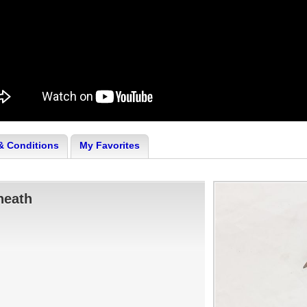
& Conditions
My Favorites
heath