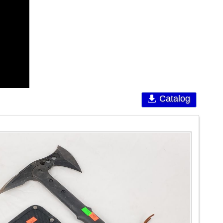
Catalog