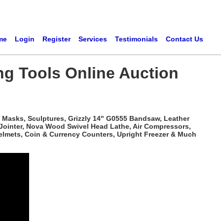
me
Login
Register
Services
Testimonials
Contact Us
ng Tools Online Auction
 Masks, Sculptures, Grizzly 14" G0555 Bandsaw, Leather
 Jointer, Nova Wood Swivel Head Lathe, Air Compressors,
elmets, Coin & Currency Counters, Upright Freezer & Much