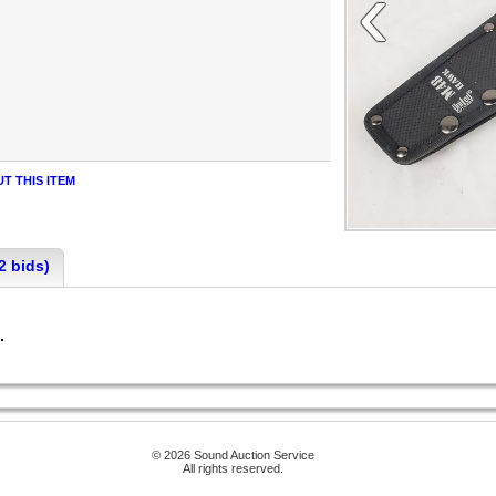
‹
T THIS ITEM
2 bids)
n.
© 2026 Sound Auction Service
All rights reserved.