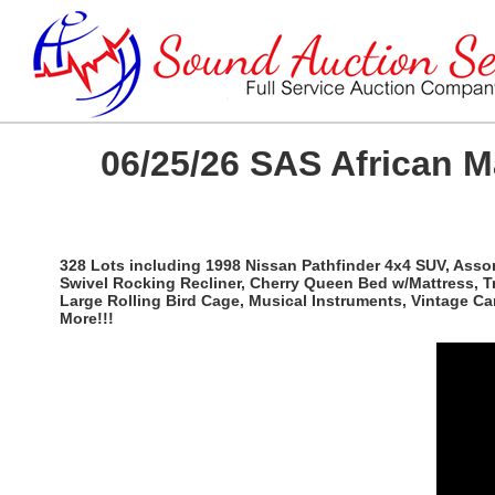
06/25/26 SAS African 
328 Lots including 1998 Nissan Pathfinder 4x4 SUV, Ass
Swivel Rocking Recliner, Cherry Queen Bed w/Mattress, T
Large Rolling Bird Cage, Musical Instruments, Vintage C
More!!!