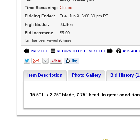
Time Remaining:
Closed
Bidding Ended:
Tue, Jun 9 6:00:30 pm PT
High Bidder:
Jdalton
Bid Increment:
$5.00
Item has been viewed 90 times.
PREV LOT
RETURN TO LIST
NEXT LOT
ASK ABOU
Item Description
Photo Gallery
Bid History (1
15.5" L x 3.75" blade, 7.75" head. In great conditio