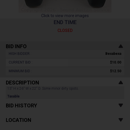
Click to view more images
END TIME
CLOSED
BID INFO
HIGH BIDDER :
Bexabexa
CURRENT BID :
$10.00
MINIMUM BID :
$12.50
DESCRIPTION
13" H x 26" W x 22" D. Some minor dirty spots.
Taxable
BID HISTORY
LOCATION