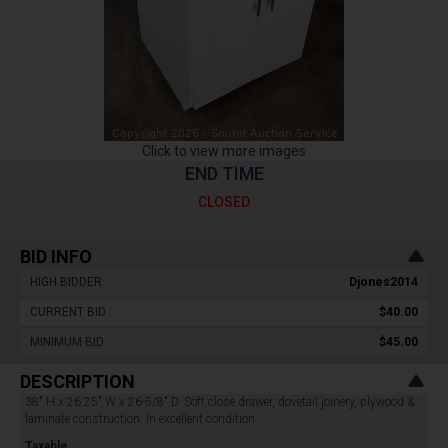
Click to view more images
END TIME
CLOSED
BID INFO
HIGH BIDDER :
Djones2014
CURRENT BID :
$40.00
MINIMUM BID :
$45.00
DESCRIPTION
38" H x 26.25" W x 26-5/8" D. Soft close drawer, dovetail joinery, plywood &
laminate construction. In excellent condition.
Taxable