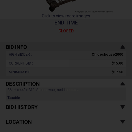
Click to view more images
END TIME
CLOSED
BID INFO
HIGH BIDDER :
Chloeshouse2000
CURRENT BID :
$15.00
MINIMUM BID :
$17.50
DESCRIPTION
36" H x 44" x 31". Various wear, rust from use.
Taxable
BID HISTORY
LOCATION