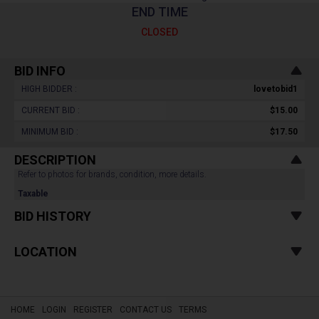
END TIME
CLOSED
BID INFO
HIGH BIDDER :
lovetobid1
CURRENT BID :
$15.00
MINIMUM BID :
$17.50
DESCRIPTION
Refer to photos for brands, condition, more details.
Taxable
BID HISTORY
LOCATION
HOME
LOGIN
REGISTER
CONTACT US
TERMS