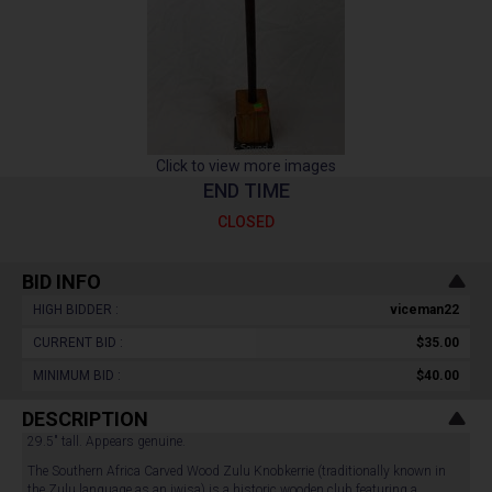
Click to view more images
END TIME
CLOSED
BID INFO
HIGH BIDDER :
viceman22
CURRENT BID :
$35.00
MINIMUM BID :
$40.00
DESCRIPTION
29.5" tall. Appears genuine.
The Southern Africa Carved Wood Zulu Knobkerrie (traditionally known in
the Zulu language as an iwisa) is a historic wooden club featuring a