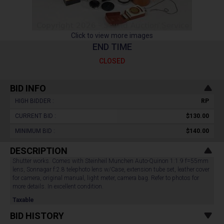
Click to view more images
END TIME
CLOSED
BID INFO
HIGH BIDDER :
RP
CURRENT BID :
$130.00
MINIMUM BID :
$140.00
DESCRIPTION
Shutter works. Comes with Steinheil Munchen Auto-Quinon 1:1.9 f=55mm
lens, Sonnagar f:2.8 telephoto lens w/Case, extension tube set, leather cover
for camera, original manual, light meter, camera bag. Refer to photos for
more details. In excellent condition.
Taxable
BID HISTORY