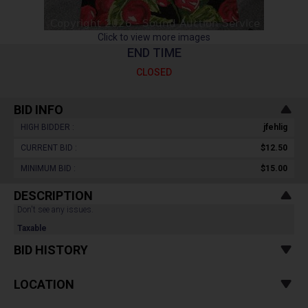
Click to view more images
END TIME
CLOSED
BID INFO
HIGH BIDDER :
jfehlig
CURRENT BID :
$12.50
MINIMUM BID :
$15.00
DESCRIPTION
Don't see any issues.
Taxable
BID HISTORY
LOCATION