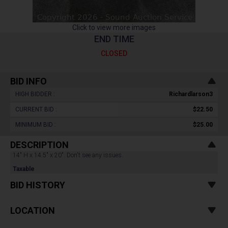
Click to view more images
END TIME
CLOSED
BID INFO
HIGH BIDDER :
Richardlarson3
CURRENT BID :
$22.50
MINIMUM BID :
$25.00
DESCRIPTION
14" H x 14.5" x 20". Don't see any issues.
Taxable
BID HISTORY
LOCATION