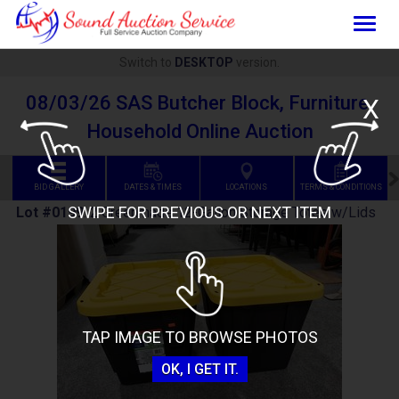
Togg
navig
Switch to
DESKTOP
version.
08/03/26 SAS Butcher Block, Furniture,
X
Household Online Auction
BID GALLERY
DATES & TIMES
LOCATIONS
TERMS & CONDITIONS
SWIPE FOR PREVIOUS OR NEXT ITEM
Lot #0199
:
2 Greenmade 12-Gallon Storage Totes w/Lids
TAP IMAGE TO BROWSE PHOTOS
OK, I GET IT.