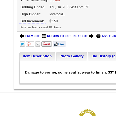
Time Remaining:
Closed
Bidding Ended:
Thu, Jul 9 5:34:30 pm PT
High Bidder:
lovetobid1
Bid Increment:
$2.50
Item has been viewed 108 times.
PREV LOT
RETURN TO LIST
NEXT LOT
ASK ABOU
Item Description
Photo Gallery
Bid History (5
Damage to corner, some scuffs, wear to finish. 33" 