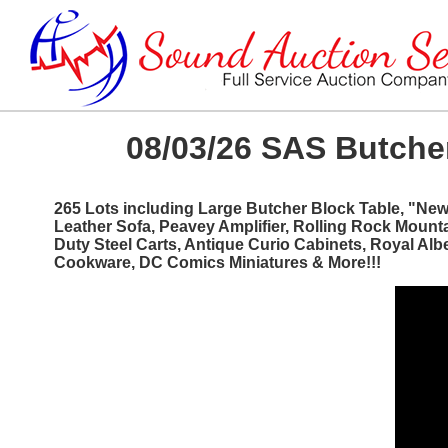
08/03/26 SAS Butcher
265 Lots including Large Butcher Block Table, "Ne
Leather Sofa, Peavey Amplifier, Rolling Rock Mount
Duty Steel Carts, Antique Curio Cabinets, Royal Al
Cookware, DC Comics Miniatures & More!!!