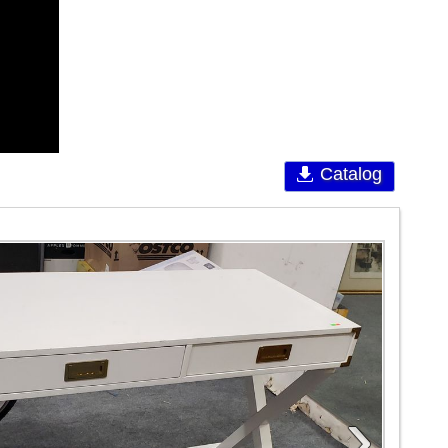
Catalog
›