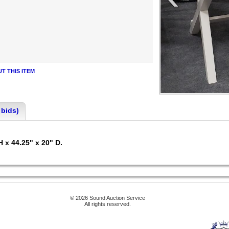
T THIS ITEM
 bids)
H x 44.25" x 20" D.
© 2026 Sound Auction Service
All rights reserved.