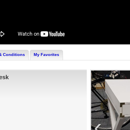
& Conditions
My Favorites
esk
‹