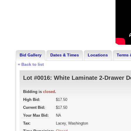
Bid Gallery
Dates & Times
Locations
Terms 
« Back to list
Lot #0016:
White Laminate 2-Drawer D
Bidding is
closed
.
High Bid:
$17.50
Current Bid:
$17.50
Your Max Bid:
NA
Tax:
Lacey, Washington