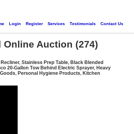
me
Login
Register
Services
Testimonials
Contact Us
 Online Auction (274)
ecliner, Stainless Prep Table, Black Blended
mco 20-Gallon Tow Behind Electric Sprayer, Heavy
d Goods, Personal Hygiene Products, Kitchen