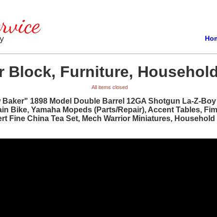
Ho
 Block, Furniture, Household
All items closed
w Baker" 1898 Model Double Barrel 12GA Shotgun La-Z-Boy R
ain Bike, Yamaha Mopeds (Parts/Repair), Accent Tables, Fi
bert Fine China Tea Set, Mech Warrior Miniatures, Househol