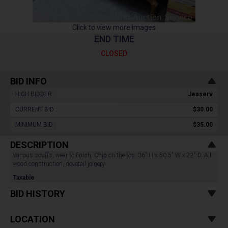
Click to view more images
END TIME
CLOSED
BID INFO
HIGH BIDDER :
Jesserv
CURRENT BID :
$30.00
MINIMUM BID :
$35.00
DESCRIPTION
Various scuffs, wear to finish. Chip on the top. 36" H x 50.5" W x 22" D. All
wood construction, dovetail joinery.
Taxable
BID HISTORY
LOCATION