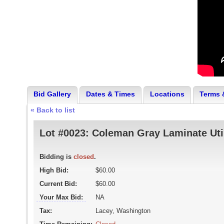
Bid Gallery
Dates & Times
Locations
Terms 
« Back to list
Lot #0023:
Coleman Gray Laminate Util
Bidding is
closed
.
High Bid:
$60.00
Current Bid:
$60.00
Your Max Bid:
NA
Tax:
Lacey, Washington