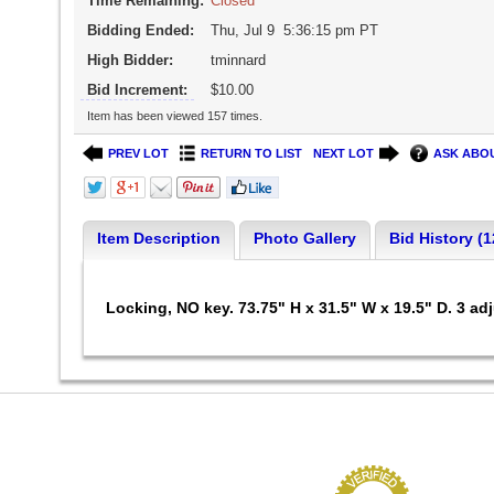
Time Remaining:
Closed
Bidding Ended:
Thu, Jul 9 5:36:15 pm PT
High Bidder:
tminnard
Bid Increment:
$10.00
Item has been viewed 157 times.
PREV LOT
RETURN TO LIST
NEXT LOT
ASK ABOU
Item Description
Photo Gallery
Bid History (1
Locking, NO key. 73.75" H x 31.5" W x 19.5" D. 3 adj