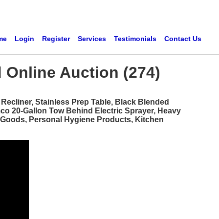
me
Login
Register
Services
Testimonials
Contact Us
 Online Auction (274)
ecliner, Stainless Prep Table, Black Blended
mco 20-Gallon Tow Behind Electric Sprayer, Heavy
d Goods, Personal Hygiene Products, Kitchen