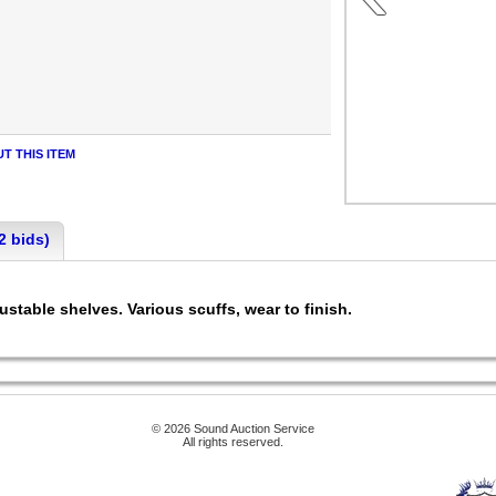
T THIS ITEM
2 bids)
ustable shelves. Various scuffs, wear to finish.
© 2026 Sound Auction Service
All rights reserved.