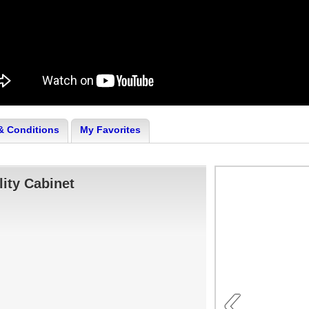
& Conditions
My Favorites
ity Cabinet
‹