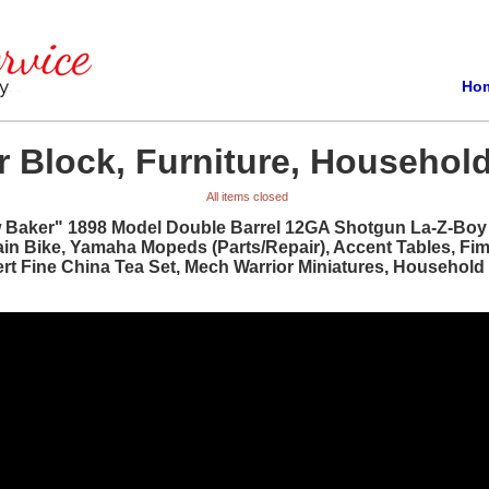
Ho
 Block, Furniture, Household
All items closed
w Baker" 1898 Model Double Barrel 12GA Shotgun La-Z-Boy R
ain Bike, Yamaha Mopeds (Parts/Repair), Accent Tables, Fi
bert Fine China Tea Set, Mech Warrior Miniatures, Househol