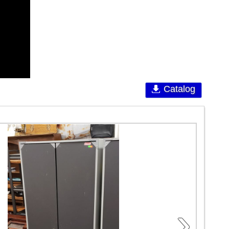
Catalog
›