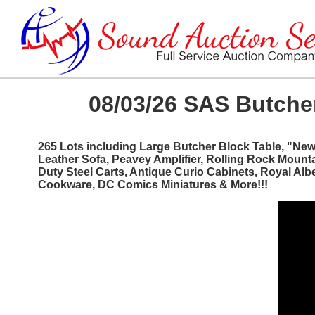
08/03/26 SAS Butcher
265 Lots including Large Butcher Block Table, "Ne
Leather Sofa, Peavey Amplifier, Rolling Rock Mount
Duty Steel Carts, Antique Curio Cabinets, Royal Al
Cookware, DC Comics Miniatures & More!!!