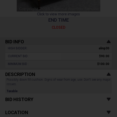
Click to view more images
END TIME
CLOSED
BID INFO
HIGH BIDDER :
alinp30
CURRENT BID :
$90.00
MINIMUM BID :
$100.00
DESCRIPTION
Possibly down fill cushion. Signs of wear from age, use. Don't see any major
issues.
Taxable
BID HISTORY
LOCATION