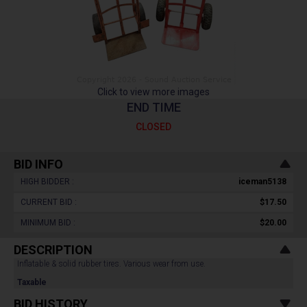
Click to view more images
END TIME
CLOSED
BID INFO
HIGH BIDDER :
iceman5138
CURRENT BID :
$17.50
MINIMUM BID :
$20.00
DESCRIPTION
Inflatable & solid rubber tires. Various wear from use.
Taxable
BID HISTORY