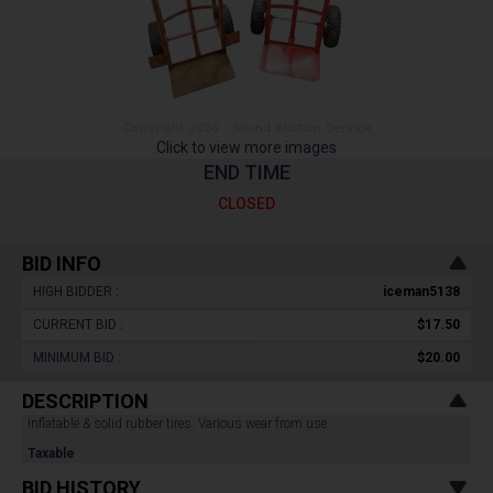
Click to view more images
END TIME
CLOSED
BID INFO
HIGH BIDDER :
iceman5138
CURRENT BID :
$17.50
MINIMUM BID :
$20.00
DESCRIPTION
Inflatable & solid rubber tires. Various wear from use.
Taxable
BID HISTORY