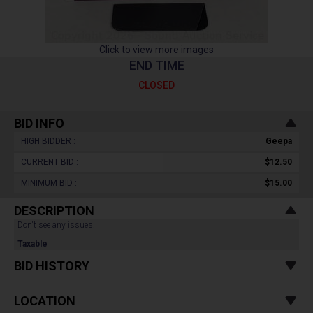
Click to view more images
END TIME
CLOSED
BID INFO
HIGH BIDDER :
Geepa
CURRENT BID :
$12.50
MINIMUM BID :
$15.00
DESCRIPTION
Don't see any issues.
Taxable
BID HISTORY
LOCATION