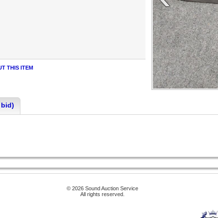
T THIS ITEM
 bid)
© 2026 Sound Auction Service
All rights reserved.