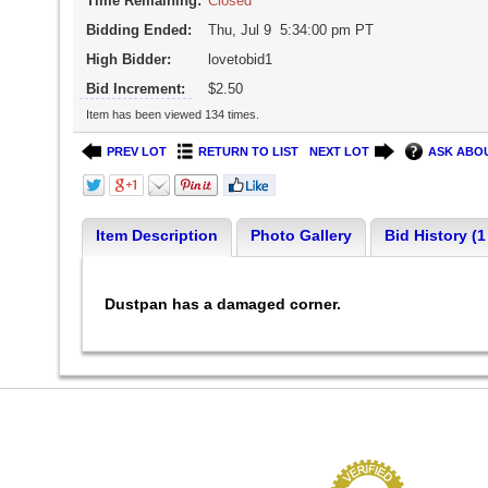
Time Remaining:
Closed
Bidding Ended:
Thu, Jul 9 5:34:00 pm PT
High Bidder:
lovetobid1
Bid Increment:
$2.50
Item has been viewed 134 times.
PREV LOT
RETURN TO LIST
NEXT LOT
ASK ABOU
Item Description
Photo Gallery
Bid History (1
Dustpan has a damaged corner.