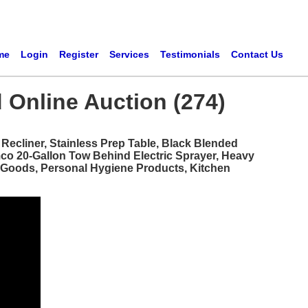
me
Login
Register
Services
Testimonials
Contact Us
 Online Auction (274)
ecliner, Stainless Prep Table, Black Blended
mco 20-Gallon Tow Behind Electric Sprayer, Heavy
d Goods, Personal Hygiene Products, Kitchen