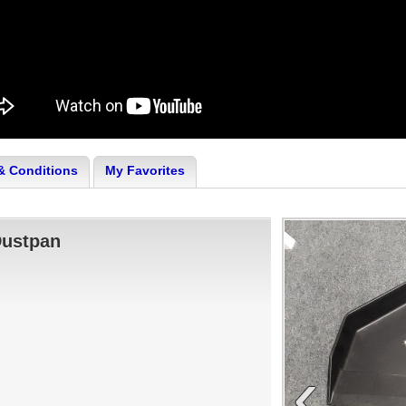
& Conditions
My Favorites
Dustpan
‹