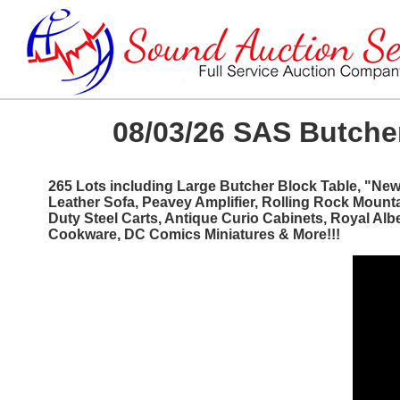
08/03/26 SAS Butcher
265 Lots including Large Butcher Block Table, "Ne
Leather Sofa, Peavey Amplifier, Rolling Rock Mount
Duty Steel Carts, Antique Curio Cabinets, Royal Al
Cookware, DC Comics Miniatures & More!!!