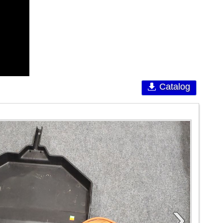
Catalog
›