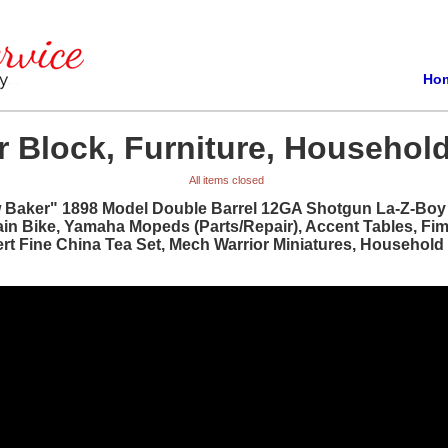
Ho
 Block, Furniture, Household
All items closed
w Baker" 1898 Model Double Barrel 12GA Shotgun La-Z-Boy R
ain Bike, Yamaha Mopeds (Parts/Repair), Accent Tables, Fi
bert Fine China Tea Set, Mech Warrior Miniatures, Househol