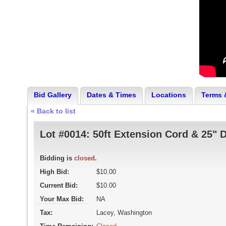
Bid Gallery
Dates & Times
Locations
Terms 
« Back to list
Lot #0014:
50ft Extension Cord & 25" 
Bidding is
closed
.
High Bid:
$10.00
Current Bid:
$10.00
Your Max Bid:
NA
Tax:
Lacey, Washington