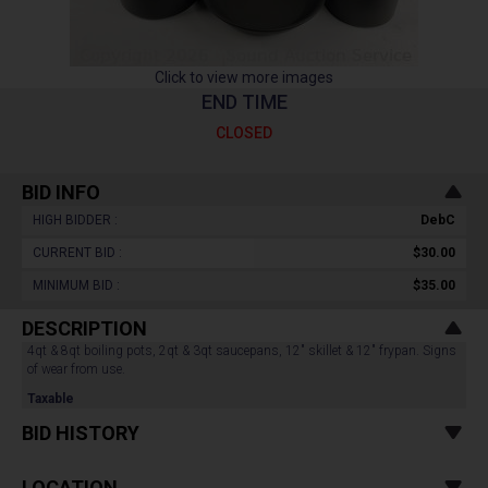
Click to view more images
END TIME
CLOSED
BID INFO
HIGH BIDDER :
DebC
CURRENT BID :
$30.00
MINIMUM BID :
$35.00
DESCRIPTION
4qt & 8qt boiling pots, 2qt & 3qt saucepans, 12" skillet & 12" frypan. Signs
of wear from use.
Taxable
BID HISTORY
LOCATION