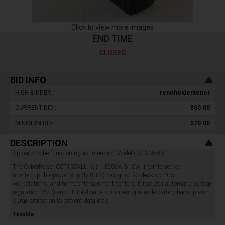
Click to view more images
END TIME
CLOSED
BID INFO
HIGH BIDDER :
renoheldentenor
CURRENT BID :
$60.00
MINIMUM BID :
$70.00
DESCRIPTION
Appears to be functioning as intended. Model CST135XLU.
The CyberPower CST135XLU is a 1350VA/810W line-interactive
uninterruptible power supply (UPS) designed for desktop PCs,
workstations, and home entertainment centers. It features automatic voltage
regulation (AVR) and 10 total outlets, delivering reliable battery backup and
surge protection to prevent data loss.
Taxable