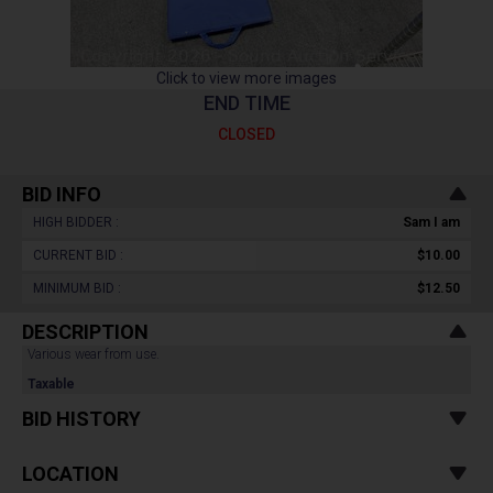
Click to view more images
END TIME
CLOSED
BID INFO
HIGH BIDDER :
Sam I am
CURRENT BID :
$10.00
MINIMUM BID :
$12.50
DESCRIPTION
Various wear from use.
Taxable
BID HISTORY
LOCATION