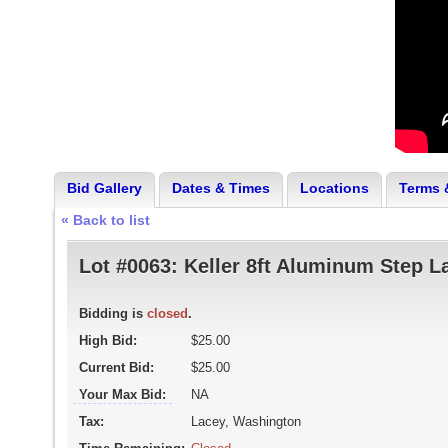
Bid Gallery
Dates & Times
Locations
Terms 
« Back to list
Lot #0063:
Keller 8ft Aluminum Step L
Bidding is
closed
.
High Bid:
$25.00
Current Bid:
$25.00
Your Max Bid:
NA
Tax:
Lacey, Washington