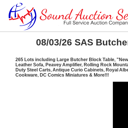
08/03/26 SAS Butcher
265 Lots including Large Butcher Block Table, "Ne
Leather Sofa, Peavey Amplifier, Rolling Rock Mount
Duty Steel Carts, Antique Curio Cabinets, Royal Al
Cookware, DC Comics Miniatures & More!!!