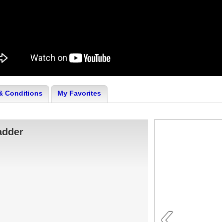
& Conditions
My Favorites
adder
‹