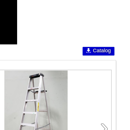
Catalog
›