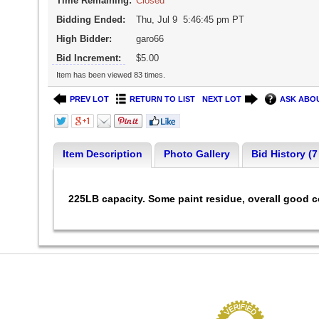
Time Remaining:
Closed
Bidding Ended:
Thu, Jul 9 5:46:45 pm PT
High Bidder:
garo66
Bid Increment:
$5.00
Item has been viewed 83 times.
PREV LOT
RETURN TO LIST
NEXT LOT
ASK ABOU
Item Description
Photo Gallery
Bid History (7
225LB capacity. Some paint residue, overall good 