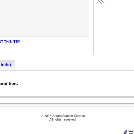
T THIS ITEM
 bids)
condition.
© 2026 Sound Auction Service
All rights reserved.