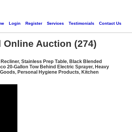
me
Login
Register
Services
Testimonials
Contact Us
 Online Auction (274)
ecliner, Stainless Prep Table, Black Blended
mco 20-Gallon Tow Behind Electric Sprayer, Heavy
d Goods, Personal Hygiene Products, Kitchen