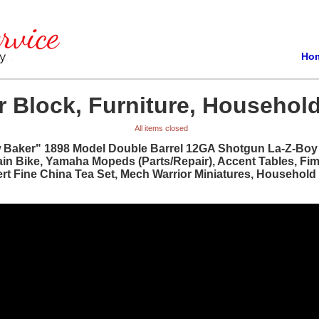
Ho
 Block, Furniture, Household
All items closed
w Baker" 1898 Model Double Barrel 12GA Shotgun La-Z-Boy R
ain Bike, Yamaha Mopeds (Parts/Repair), Accent Tables, Fi
bert Fine China Tea Set, Mech Warrior Miniatures, Househol